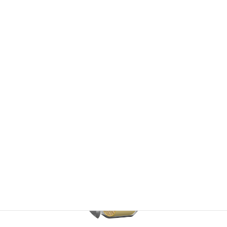
Li-ion Secondary Battery
Thermoelectric Materials