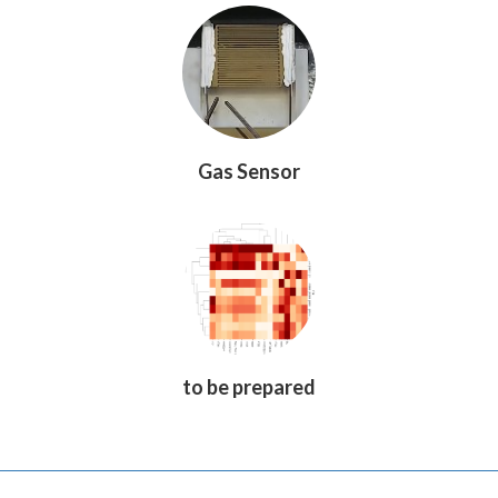
Gas Sensor
to be prepared