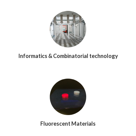
Informatics & Combinatorial technology
Fluorescent Materials