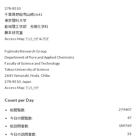
278-8510
千葉県野田市山崎2641
東京理科大学
創域理工学部 先端化学科
藤本研究室
Access Map:
TUS_HP
&
PDF
Fujimoto Research Group
Department of Pure and Applied Chemistry
Faculty of Science and Technology
Tokyo University of Science
2641 Yamazaki, Noda, Chiba
278-8510, Japan
Access Map:
TUS_HP
Count per Day
279407
総閲覧数:
47
今日の閲覧数:
189769
総訪問者数:
33
今日の訪問者数: