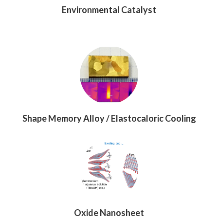
Environmental Catalyst
Shape Memory Alloy / Elastocaloric Cooling
Oxide Nanosheet