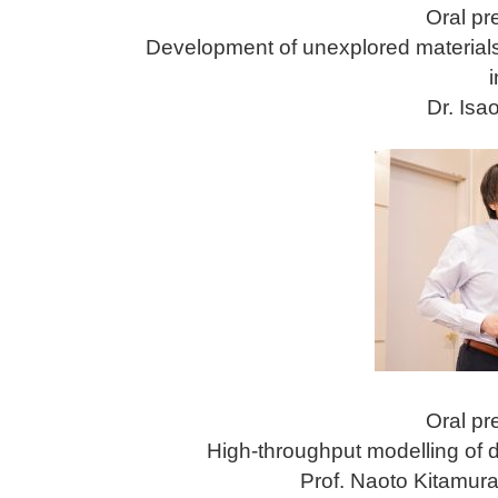
Oral pr
Development of unexplored materials 
Dr. Is
Oral pr
High-throughput modelling of d
Prof. Naoto Kitamura