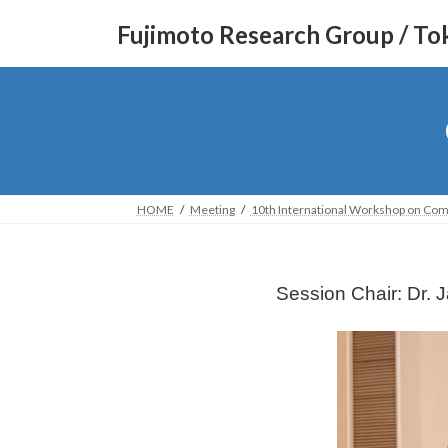
コ
ナ
Fujimoto Research Group / Tok
ン
ビ
テ
ゲ
ン
ー
ツ
シ
へ
ョ
ス
ン
キ
に
ッ
移
HOME
Meeting
10th International Workshop on Com
プ
動
Session Chair: Dr. 