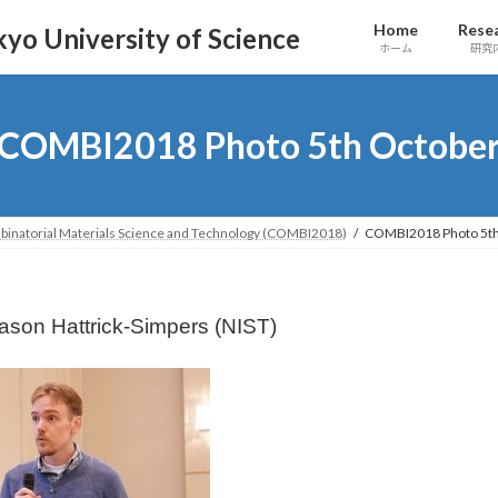
Home
Rese
yo University of Science
ホーム
研究
COMBI2018 Photo 5th Octobe
binatorial Materials Science and Technology (COMBI2018)
COMBI2018 Photo 5th
Jason Hattrick-Simpers (NIST)