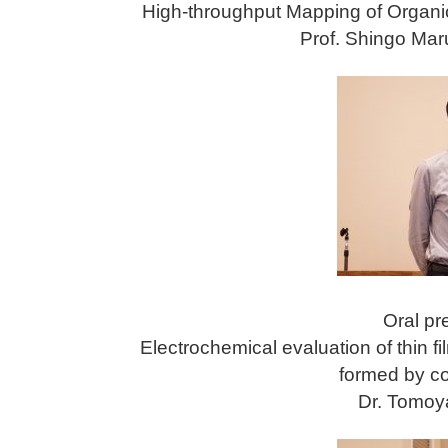
High-throughput Mapping of Organi
Prof. Shingo Mar
Oral pr
Electrochemical evaluation of thin fi
formed by co
Dr. Tomoya