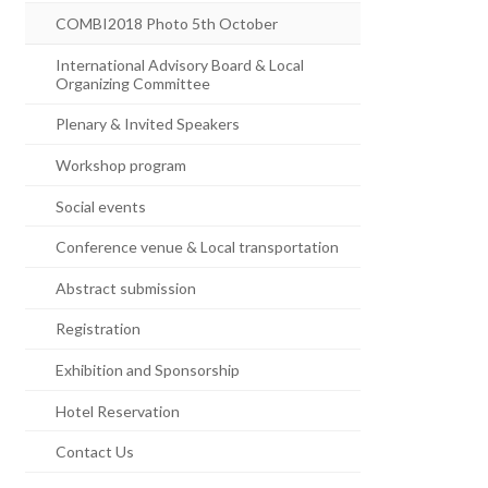
COMBI2018 Photo 5th October
International Advisory Board & Local
Organizing Committee
Plenary & Invited Speakers
Workshop program
Social events
Conference venue & Local transportation
Abstract submission
Registration
Exhibition and Sponsorship
Hotel Reservation
Contact Us