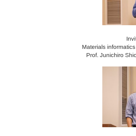
Invi
Materials informatics
Prof. Junichiro Shi