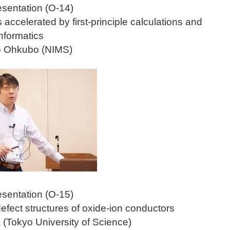
esentation (O-14)
accelerated by first-principle calculations and
informatics
ao Ohkubo (NIMS)
esentation (O-15)
efect structures of oxide-ion conductors
 (Tokyo University of Science)