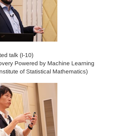
ted talk (I-10)
covery Powered by Machine Learning
stitute of Statistical Mathematics)