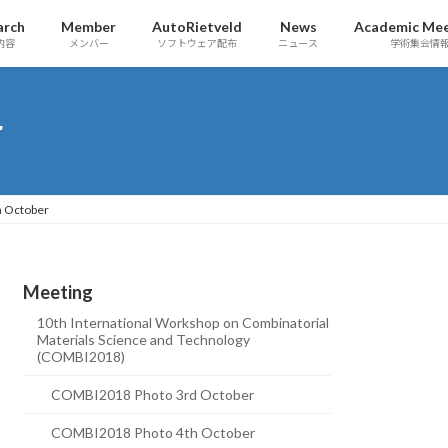
arch
Member
AutoRietveld
News
Academic Mee
内容
メンバー
ソフトウェア配布
ニュース
学術集会情
r
 October
Meeting
10th International Workshop on Combinatorial
Materials Science and Technology
(COMBI2018)
COMBI2018 Photo 3rd October
COMBI2018 Photo 4th October