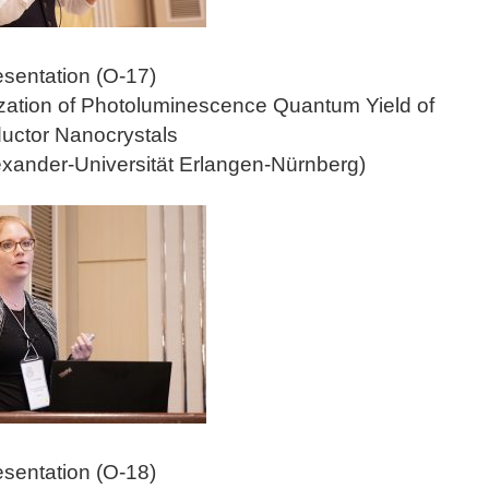
esentation (O-17)
zation of Photoluminescence Quantum Yield of
uctor Nanocrystals
lexander-Universität Erlangen-Nürnberg)
esentation (O-18)