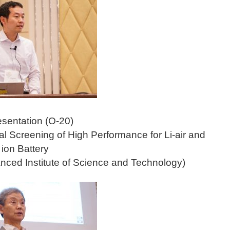
esentation (O-20)
l Screening of High Performance for Li-air and
 ion Battery
nced Institute of Science and Technology)