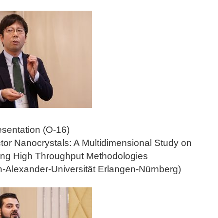
esentation (O-16)
or Nanocrystals: A Multidimensional Study on
sing High Throughput Methodologies
h-Alexander-Universität Erlangen-Nürnberg)