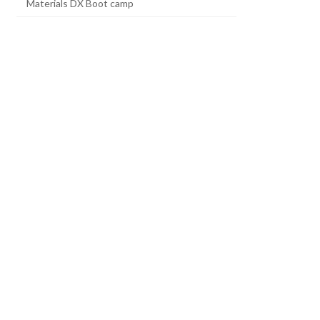
Materials DX Boot camp