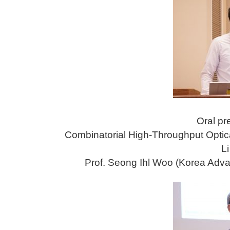
Oral pr
Combinatorial High-Throughput Optica
Li
Prof. Seong Ihl Woo (Korea Adva