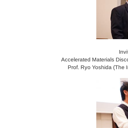
Invi
Accelerated Materials Dis
Prof. Ryo Yoshida (The In