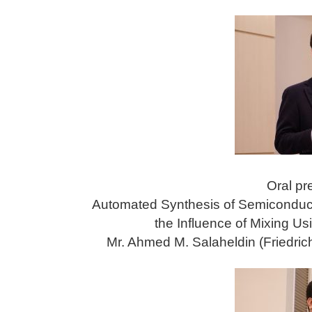
Oral pr
Automated Synthesis of Semiconduct
the Influence of Mixing U
Mr. Ahmed M. Salaheldin (Friedric