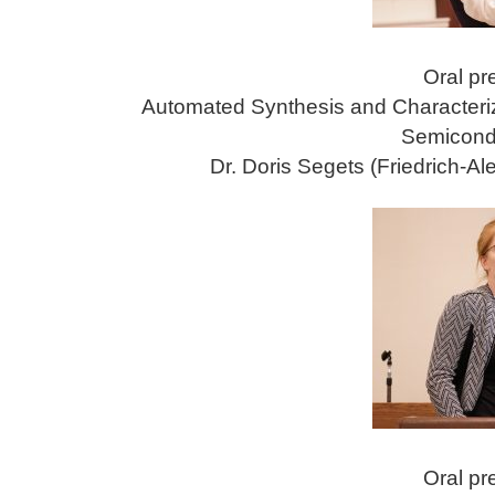
Oral pr
Automated Synthesis and Characteri
Semicond
Dr. Doris Segets (Friedrich-A
Oral pr