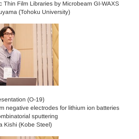
c Thin Film Libraries by Microbeam GI-WAXS
uyama (Tohoku University)
esentation (O-19)
lm negative electrodes for lithium ion batteries
mbinatorial sputtering
 Kishi (Kobe Steel)