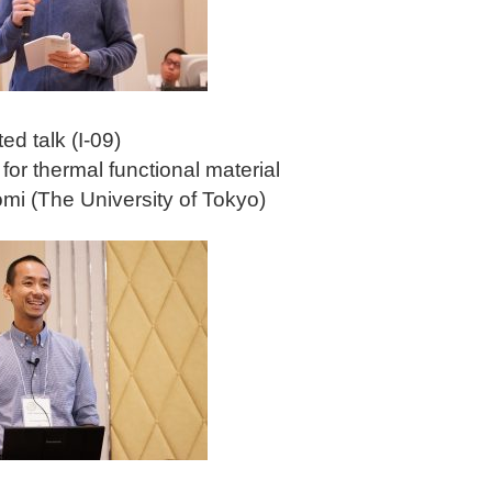
ted talk (I-09)
 for thermal functional material
omi (The University of Tokyo)